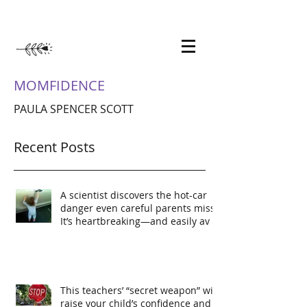
MOMFIDENCE
PAULA SPENCER SCOTT
Recent Posts
A scientist discovers the hot-car
danger even careful parents miss.
It’s heartbreaking—and easily av
This teachers’ “secret weapon” will
raise your child’s confidence and