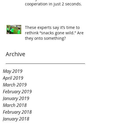
cooperation in just 2 seconds.
These experts say it’s time to
rethink “snacks gone wild.” Are
they onto something?
Archive
May 2019
April 2019
March 2019
February 2019
January 2019
March 2018
February 2018
January 2018