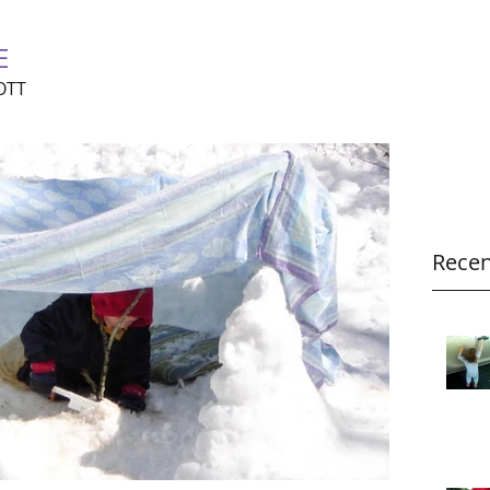
E
OTT
Recen