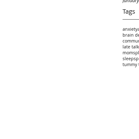
Januar
Tags
anxiety
brain d
commun
late tal
moms
p
sleep
sp
tummy 