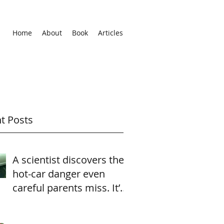
Home
About
Book
Articles
t Posts
A scientist discovers the
hot-car danger even
careful parents miss. It’s
heartbreaking—and
easily av