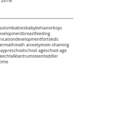
y 2018
autism
babies
baby
behavior
boys
evelopment
breastfeeding
ication
development
forts
kids
ker
math
math anxiety
mom-shaming
lay
preschool
school age
school-age
eech
talk
tantrums
teen
toddler
time