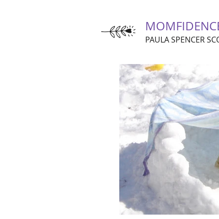
MOMFIDENC
PAULA SPENCER SC