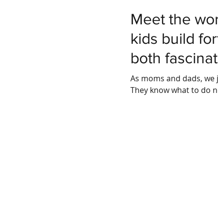
Meet the wor
kids build fo
both fascinat
As moms and dads, we j
They know what to do n