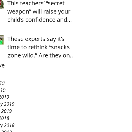
This teachers’ “secret
weapon” will raise your
child’s confidence and
cooperation in just 2
seconds.
These experts say it’s
time to rethink “snacks
gone wild.” Are they onto
something?
ve
19
019
2019
ry 2019
y 2019
2018
ry 2018