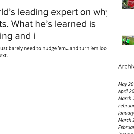
ld’s leading expert on why
rts. What he’s learned is
ing and i
ust barely need to nudge ’em…and turn ’em loose.
ext.
Archi
May 20
April 2
March 
Februa
Januar
March 
Februa