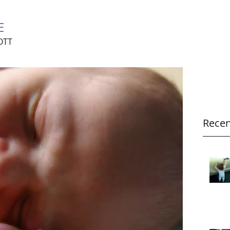
E
OTT
Recen