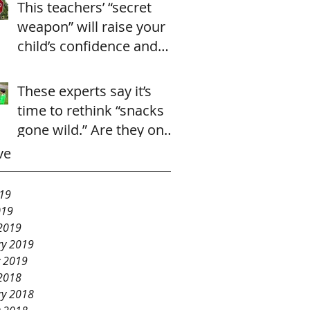
This teachers’ “secret
weapon” will raise your
child’s confidence and
cooperation in just 2
seconds.
These experts say it’s
time to rethink “snacks
gone wild.” Are they onto
something?
ve
19
019
2019
ry 2019
y 2019
2018
ry 2018