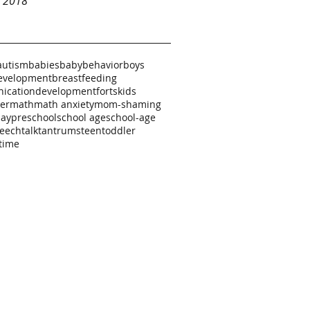
y 2018
autism
babies
baby
behavior
boys
evelopment
breastfeeding
ication
development
forts
kids
ker
math
math anxiety
mom-shaming
lay
preschool
school age
school-age
eech
talk
tantrums
teen
toddler
time