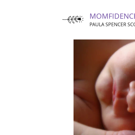
MOMFIDENC
PAULA SPENCER SC