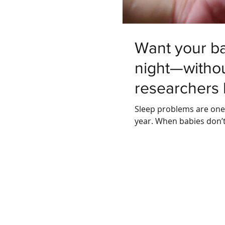
Want your ba
night—withou
researchers
Sleep problems are one o
year. When babies don’t