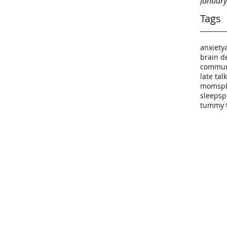
Januar
Tags
anxiety
brain d
commun
late tal
moms
p
sleep
sp
tummy 