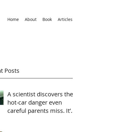
Home
About
Book
Articles
t Posts
A scientist discovers the
hot-car danger even
careful parents miss. It’s
heartbreaking—and
easily av