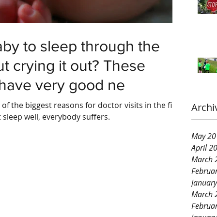
by to sleep through the
t crying it out? These
 have very good ne
f the biggest reasons for doctor visits in the first
Archi
 sleep well, everybody suffers.
May 20
April 2
March 
Februa
Januar
March 
Februa