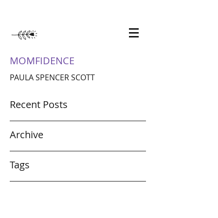
MOMFIDENCE
PAULA SPENCER SCOTT
Recent Posts
Archive
Tags